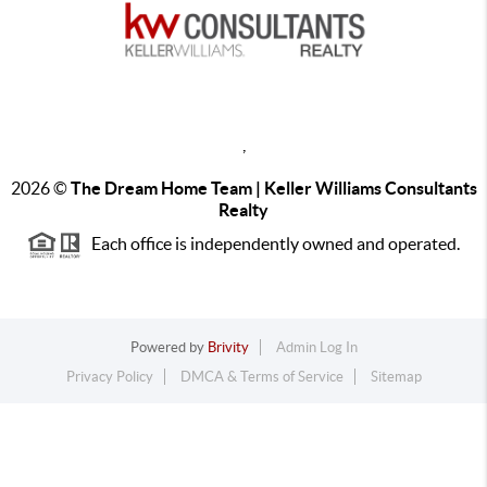
,
2026
©
The Dream Home Team | Keller Williams Consultants
Realty
Each office is independently owned and operated.
Powered by
Brivity
Admin Log In
Privacy Policy
DMCA & Terms of Service
Sitemap