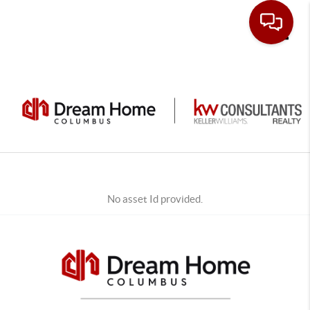
Toggle
No asset Id provided.