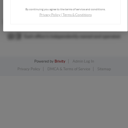
By continuing you agree to the terms of service and conditions.
,
Privacy Policy
|
Terms & Conditions
2026
©
The Dream Home Team | Keller Williams Consultants
Realty
Each office is independently owned and operated.
Powered by
Brivity
Admin Log In
Privacy Policy
DMCA & Terms of Service
Sitemap