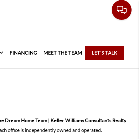
FINANCING
MEET THE TEAM
LET'S TALK
e Dream Home Team | Keller Williams Consultants Realty
ch office is independently owned and operated.