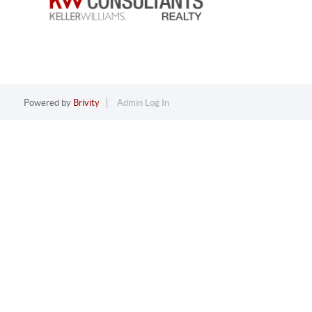
Powered by
Brivity
Admin Log In