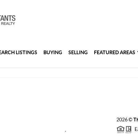
EARCH LISTINGS
BUYING
SELLING
FEATURED AREAS
2026
©
Th
Ea
,