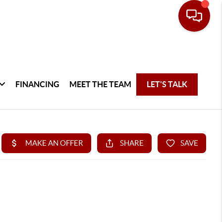
FINANCING
MEET THE TEAM
LET'S TALK