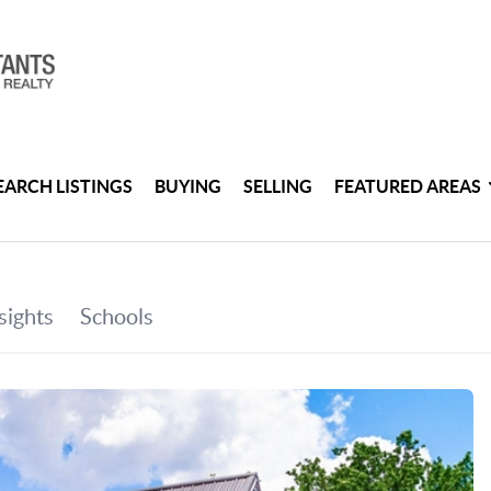
EARCH LISTINGS
BUYING
SELLING
FEATURED AREAS