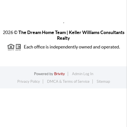
,
2026
©
The Dream Home Team | Keller Williams Consultants
Realty
Each office is independently owned and operated.
Powered by
Brivity
Admin Log In
Privacy Policy
DMCA & Terms of Service
Sitemap