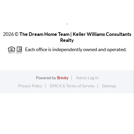
,
2026
©
The Dream Home Team | Keller Williams Consultants
Realty
Each office is independently owned and operated.
Powered by
Brivity
Admin Log In
Privacy Policy
DMCA & Terms of Service
Sitemap