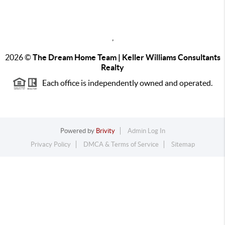
,
2026
©
The Dream Home Team | Keller Williams Consultants
Realty
Each office is independently owned and operated.
Powered by
Brivity
Admin Log In
Privacy Policy
DMCA & Terms of Service
Sitemap