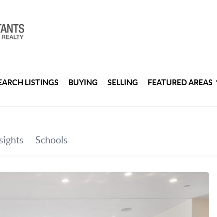
EARCH LISTINGS
BUYING
SELLING
FEATURED AREAS