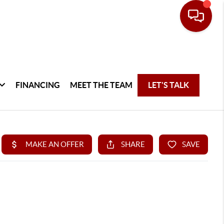
FINANCING
MEET THE TEAM
LET'S TALK