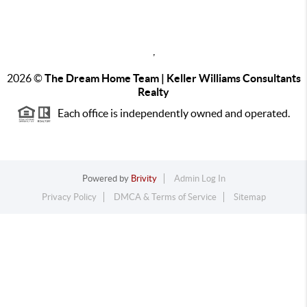
,
2026
©
The Dream Home Team | Keller Williams Consultants
Realty
Each office is independently owned and operated.
Powered by
Brivity
Admin Log In
Privacy Policy
DMCA & Terms of Service
Sitemap