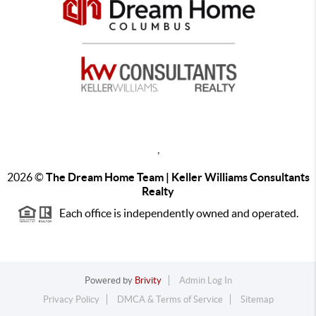
,
2026
©
The Dream Home Team | Keller Williams Consultants
Realty
Each office is independently owned and operated.
Powered by
Brivity
Admin Log In
Privacy Policy
DMCA & Terms of Service
Sitemap