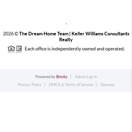
,
2026
©
The Dream Home Team | Keller Williams Consultants
Realty
Each office is independently owned and operated.
Powered by
Brivity
Admin Log In
Privacy Policy
DMCA & Terms of Service
Sitemap