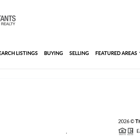
EARCH LISTINGS
BUYING
SELLING
FEATURED AREAS
2026
©
Th
Ea
,