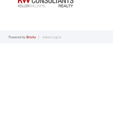
Powered by
Brivity
Admin Log In