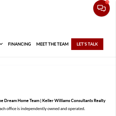
FINANCING
MEET THE TEAM
LET'S TALK
e Dream Home Team | Keller Williams Consultants Realty
ch office is independently owned and operated.