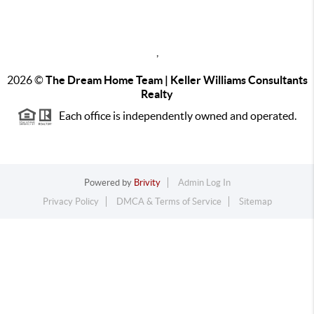
,
2026
©
The Dream Home Team | Keller Williams Consultants
Realty
Each office is independently owned and operated.
Powered by
Brivity
Admin Log In
Privacy Policy
DMCA & Terms of Service
Sitemap