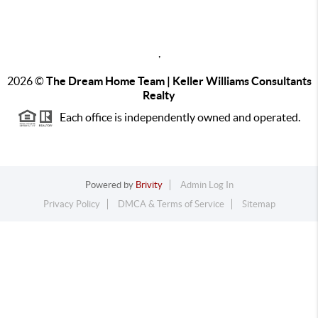
,
2026
©
The Dream Home Team | Keller Williams Consultants
Realty
Each office is independently owned and operated.
Powered by
Brivity
Admin Log In
Privacy Policy
DMCA & Terms of Service
Sitemap