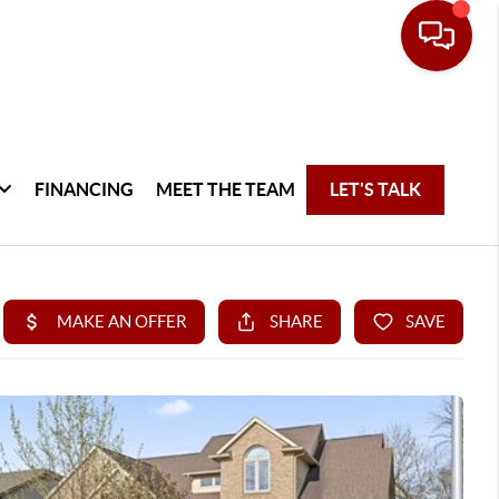
FINANCING
MEET THE TEAM
LET'S TALK