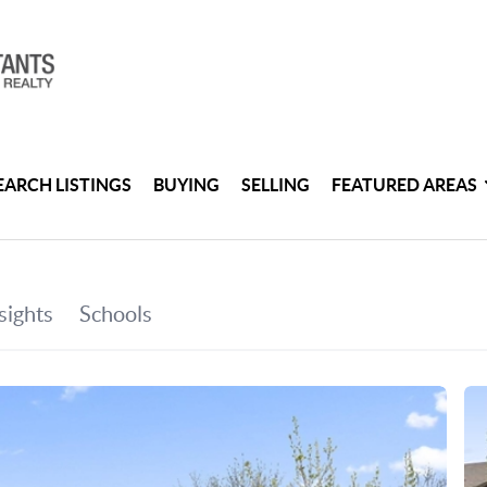
EARCH LISTINGS
BUYING
SELLING
FEATURED AREAS