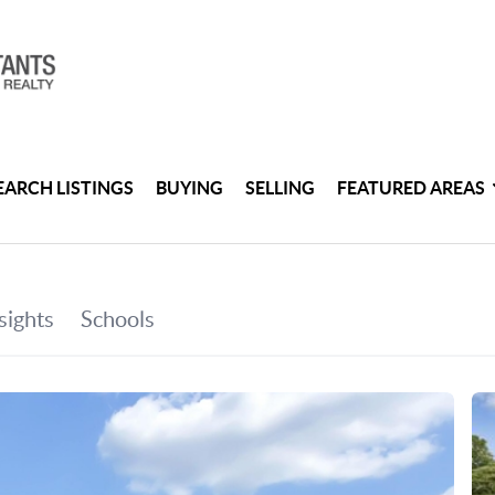
EARCH LISTINGS
BUYING
SELLING
FEATURED AREAS