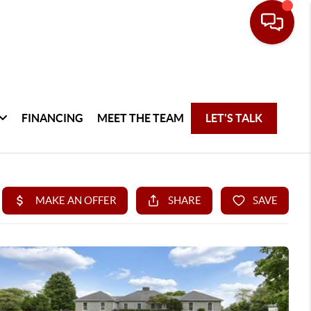
FINANCING
MEET THE TEAM
LET'S TALK