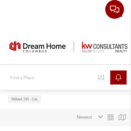
Toggle
Hilliard, OH - City