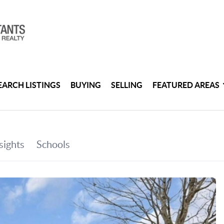
EARCH LISTINGS
BUYING
SELLING
FEATURED AREAS