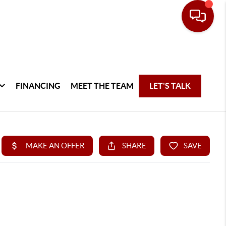
FINANCING
MEET THE TEAM
LET'S TALK