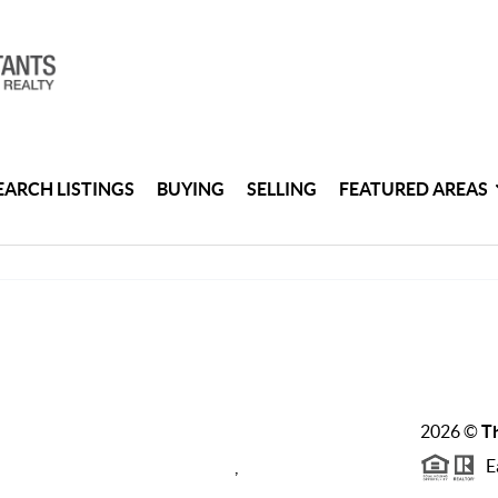
EARCH LISTINGS
BUYING
SELLING
FEATURED AREAS
2026
©
Th
Ea
,