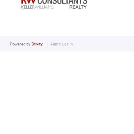
Powered by
Brivity
Admin Log In