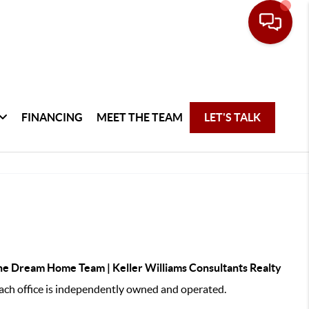
FINANCING
MEET THE TEAM
LET'S TALK
e Dream Home Team | Keller Williams Consultants Realty
ch office is independently owned and operated.