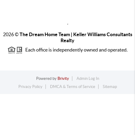
,
2026
©
The Dream Home Team | Keller Williams Consultants
Realty
Each office is independently owned and operated.
Powered by
Brivity
Admin Log In
Privacy Policy
DMCA & Terms of Service
Sitemap