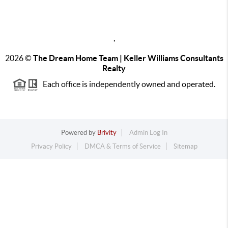
,
2026
©
The Dream Home Team | Keller Williams Consultants
Realty
Each office is independently owned and operated.
Powered by
Brivity
Admin Log In
Privacy Policy
DMCA & Terms of Service
Sitemap