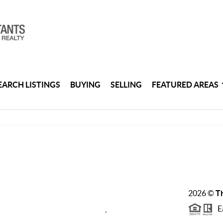
EARCH LISTINGS
BUYING
SELLING
FEATURED AREAS
2026
©
Th
Ea
,