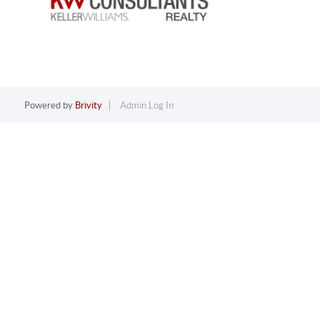
Powered by
Brivity
Admin Log In