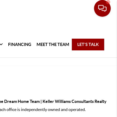
FINANCING
MEET THE TEAM
LET'S TALK
e Dream Home Team | Keller Williams Consultants Realty
ch office is independently owned and operated.