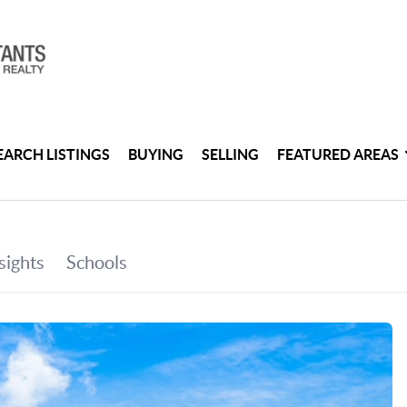
EARCH LISTINGS
BUYING
SELLING
FEATURED AREAS