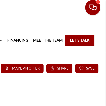
FINANCING
MEET THE TEAM
LET'S TALK