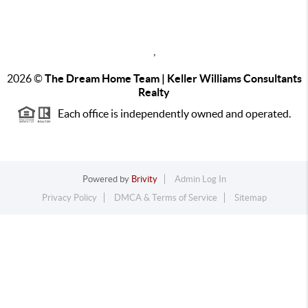
,
2026
©
The Dream Home Team | Keller Williams Consultants
Realty
Each office is independently owned and operated.
Powered by
Brivity
Admin Log In
Privacy Policy
DMCA & Terms of Service
Sitemap