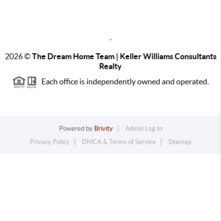
,
2026
©
The Dream Home Team | Keller Williams Consultants
Realty
Each office is independently owned and operated.
Powered by
Brivity
Admin Log In
Privacy Policy
DMCA & Terms of Service
Sitemap