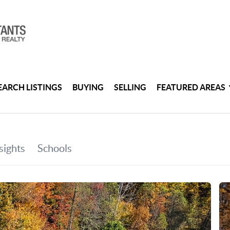
EARCH LISTINGS
BUYING
SELLING
FEATURED AREAS