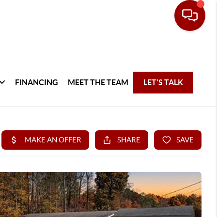
FINANCING
MEET THE TEAM
LET'S TALK