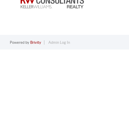
Powered by
Brivity
Admin Log In