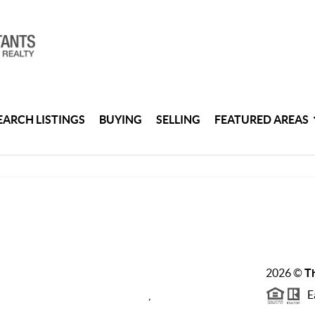
EARCH LISTINGS
BUYING
SELLING
FEATURED AREAS
2026
©
Th
Ea
,