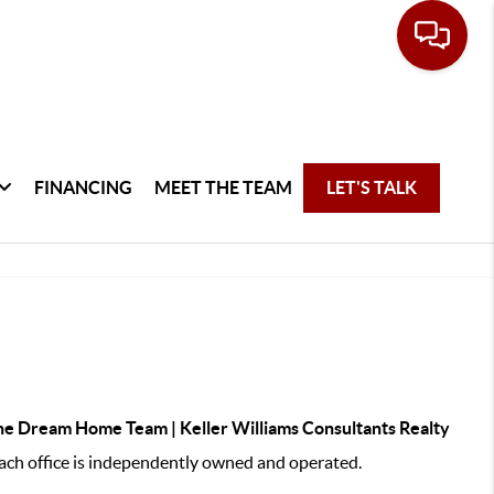
FINANCING
MEET THE TEAM
LET'S TALK
e Dream Home Team | Keller Williams Consultants Realty
ch office is independently owned and operated.