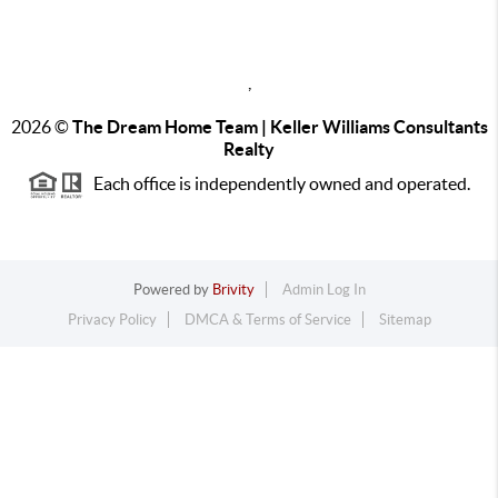
,
2026
©
The Dream Home Team | Keller Williams Consultants
Realty
Each office is independently owned and operated.
Powered by
Brivity
Admin Log In
Privacy Policy
DMCA & Terms of Service
Sitemap