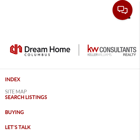
Toggle
INDEX
SITE MAP
SEARCH LISTINGS
BUYING
LET'S TALK