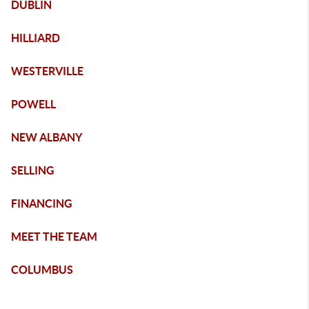
DUBLIN
HILLIARD
WESTERVILLE
POWELL
NEW ALBANY
SELLING
FINANCING
MEET THE TEAM
COLUMBUS