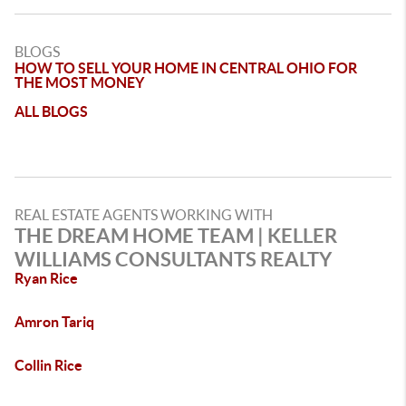
BLOGS
HOW TO SELL YOUR HOME IN CENTRAL OHIO FOR
THE MOST MONEY
ALL BLOGS
REAL ESTATE AGENTS WORKING WITH
THE DREAM HOME TEAM | KELLER
WILLIAMS CONSULTANTS REALTY
Ryan Rice
Amron Tariq
Collin Rice